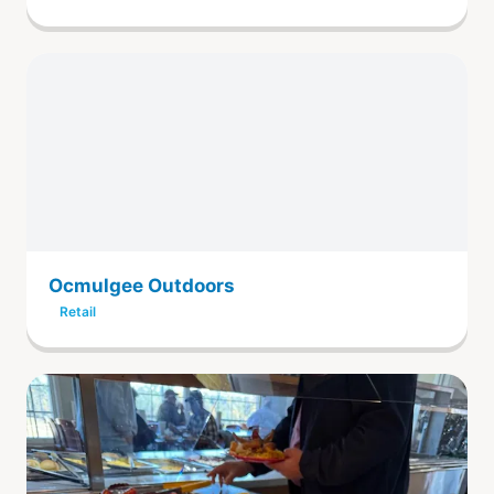
Ocmulgee Outdoors
Retail