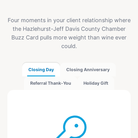
Four moments in your client relationship where
the Hazlehurst-Jeff Davis County Chamber
Buzz Card pulls more weight than wine ever
could.
Closing Day
Closing Anniversary
Referral Thank-You
Holiday Gift