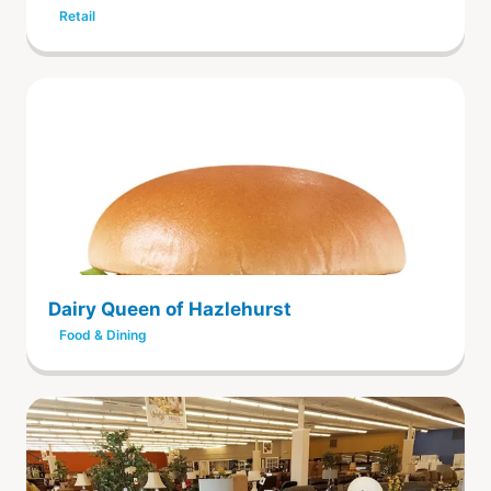
Retail
Dairy Queen of Hazlehurst
Food & Dining