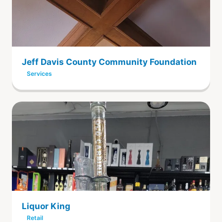
Jeff Davis County Community Foundation
Services
Liquor King
Retail