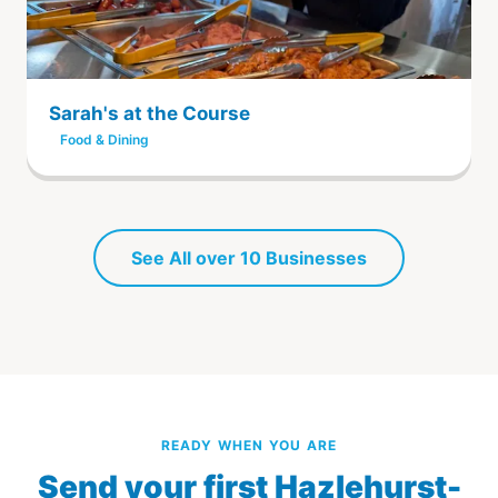
Sarah's at the Course
Food & Dining
See All over 10 Businesses
READY WHEN YOU ARE
Send your first Hazlehurst-