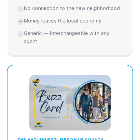
No connection to the new neighborhood
Money leaves the local economy
Generic — interchangeable with any
agent
THE HAZLEHURST-JEFF DAVIS COUNTY