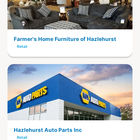
Farmer's Home Furniture of Hazlehurst
Retail
Hazlehurst Auto Parts Inc
Retail