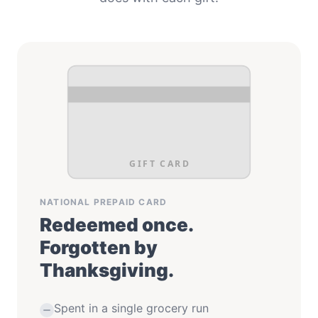
GIFT CARD
NATIONAL PREPAID CARD
Redeemed once.
Forgotten by
Thanksgiving.
Spent in a single grocery run