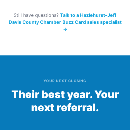
Still have questions?
Talk to a Hazlehurst-Jeff
Davis County Chamber Buzz Card sales specialist
→
YOUR NEXT CLOSING
Their best year. Your
next referral.