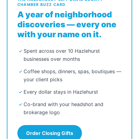
CHAMBER BUZZ CARD
A year of neighborhood
discoveries — every one
with your name on it.
Spent across over 10 Hazlehurst
businesses over months
Coffee shops, dinners, spas, boutiques —
your client picks
Every dollar stays in Hazlehurst
Co-brand with your headshot and
brokerage logo
Order Closing Gifts