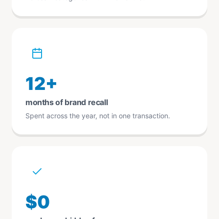
12+
months of brand recall
Spent across the year, not in one transaction.
$0