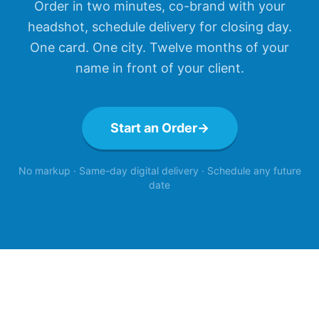
Order in two minutes, co-brand with your
headshot, schedule delivery for closing day.
One card. One city. Twelve months of your
name in front of your client.
Start an Order
→
No markup · Same-day digital delivery · Schedule any future
date