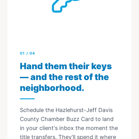
01
/
04
Hand them their keys
— and the rest of the
neighborhood.
Schedule the Hazlehurst-Jeff Davis
County Chamber Buzz Card to land
in your client's inbox the moment the
title transfers. They'll spend it where