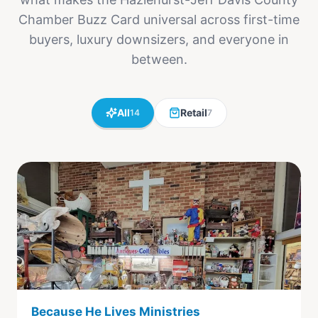
Chamber Buzz Card universal across first-time
buyers, luxury downsizers, and everyone in
between.
All
Retail
14
7
Because He Lives Ministries