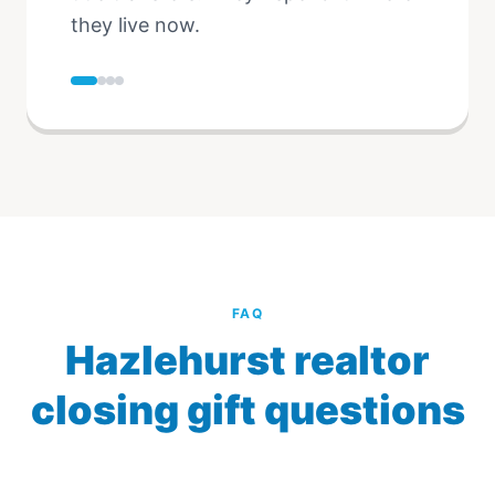
they live now.
FAQ
Hazlehurst realtor
closing gift questions