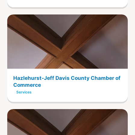
Hazlehurst-Jeff Davis County Chamber of
Commerce
Services