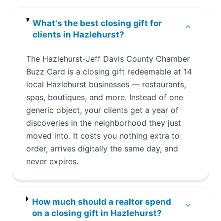
What's the best closing gift for
clients in Hazlehurst?
The Hazlehurst-Jeff Davis County Chamber
Buzz Card is a closing gift redeemable at 14
local Hazlehurst businesses — restaurants,
spas, boutiques, and more. Instead of one
generic object, your clients get a year of
discoveries in the neighborhood they just
moved into. It costs you nothing extra to
order, arrives digitally the same day, and
never expires.
How much should a realtor spend
on a closing gift in Hazlehurst?