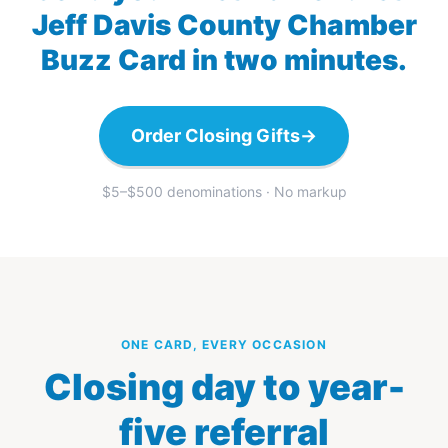
Jeff Davis County Chamber
Buzz Card in two minutes.
Order Closing Gifts
→
$5–$500 denominations · No markup
ONE CARD, EVERY OCCASION
Closing day to year-
five referral