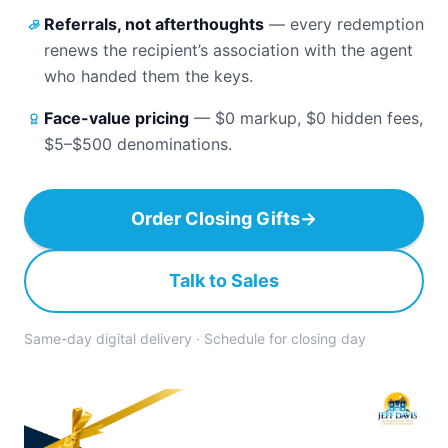
Referrals, not afterthoughts
—
every redemption
renews the recipient’s association with the agent
who handed them the keys.
Face-value pricing
—
$0 markup, $0 hidden fees,
$5–$500 denominations.
Order Closing Gifts
→
Talk to Sales
Same-day digital delivery · Schedule for closing day