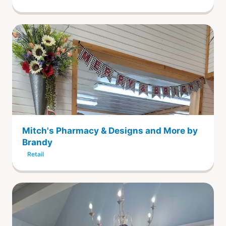
Mitch's Pharmacy & Designs and More by
Brandy
Retail