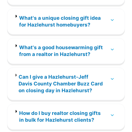
What's a unique closing gift idea
for Hazlehurst homebuyers?
What's a good housewarming gift
from a realtor in Hazlehurst?
Can I give a Hazlehurst-Jeff
Davis County Chamber Buzz Card
on closing day in Hazlehurst?
How do I buy realtor closing gifts
in bulk for Hazlehurst clients?