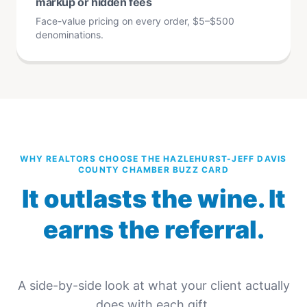
markup or hidden fees
Face-value pricing on every order, $5–$500
denominations.
WHY REALTORS CHOOSE THE HAZLEHURST-JEFF DAVIS
COUNTY CHAMBER BUZZ CARD
It outlasts the wine. It
earns the referral.
A side-by-side look at what your client actually
does with each gift.