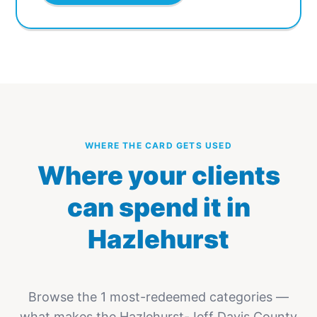
WHERE THE CARD GETS USED
Where your clients
can spend it in
Hazlehurst
Browse the 1 most-redeemed categories —
what makes the Hazlehurst-Jeff Davis County