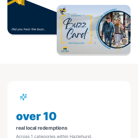
over 10
real local redemptions
Across 1 categories within Hazlehurst.