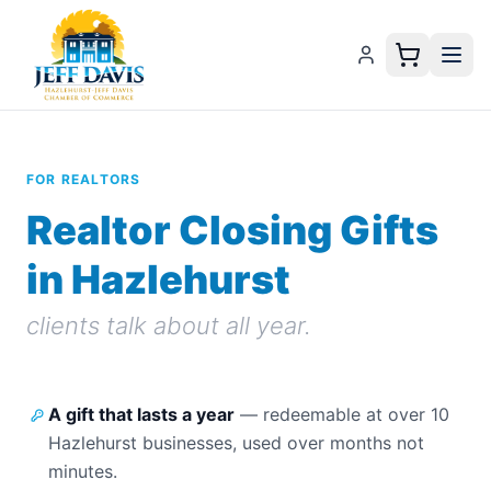
FOR REALTORS
Realtor Closing Gifts
in Hazlehurst
clients talk about all year.
A gift that lasts a year
—
redeemable at over 10
Hazlehurst businesses, used over months not
minutes.