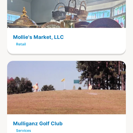
Mollie's Market, LLC
Retail
Mulliganz Golf Club
Services